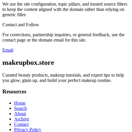
We use the site configuration, topic pillars, and trusted source filters
to keep the content aligned with the domain rather than relying on
generic filler.
Contact and Follow
For corrections, partnership inquiries, or general feedback, use the
contact page or the domain email for this site.
Email
makeupbox.store
Curated beauty products, makeup tutorials, and expert tips to help
you glow, glam up, and build your perfect makeup routine.
Resources
Home
Search
About
Archive
Contact
Privacy Policy