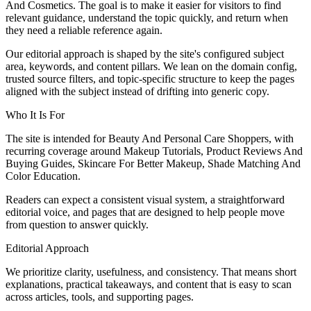
And Cosmetics. The goal is to make it easier for visitors to find
relevant guidance, understand the topic quickly, and return when
they need a reliable reference again.
Our editorial approach is shaped by the site's configured subject
area, keywords, and content pillars. We lean on the domain config,
trusted source filters, and topic-specific structure to keep the pages
aligned with the subject instead of drifting into generic copy.
Who It Is For
The site is intended for Beauty And Personal Care Shoppers, with
recurring coverage around Makeup Tutorials, Product Reviews And
Buying Guides, Skincare For Better Makeup, Shade Matching And
Color Education.
Readers can expect a consistent visual system, a straightforward
editorial voice, and pages that are designed to help people move
from question to answer quickly.
Editorial Approach
We prioritize clarity, usefulness, and consistency. That means short
explanations, practical takeaways, and content that is easy to scan
across articles, tools, and supporting pages.