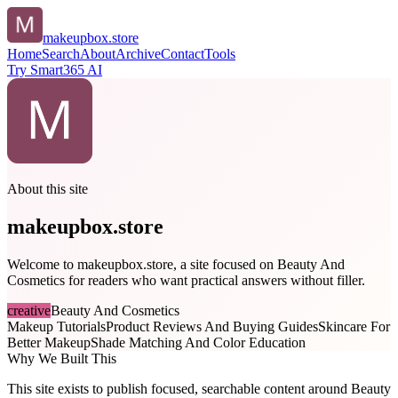
makeupbox.store
Home
Search
About
Archive
Contact
Tools
Try Smart365 AI
About this site
makeupbox.store
Welcome to makeupbox.store, a site focused on Beauty And
Cosmetics for readers who want practical answers without filler.
creative
Beauty And Cosmetics
Makeup Tutorials
Product Reviews And Buying Guides
Skincare For
Better Makeup
Shade Matching And Color Education
Why We Built This
This site exists to publish focused, searchable content around Beauty